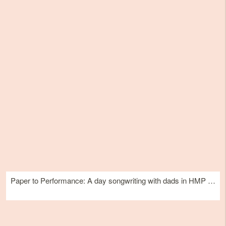
Paper to Performance: A day songwriting with dads in HMP Edinburgh