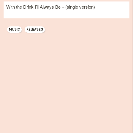
With the Drink I’ll Always Be – (single version)
MUSIC
RELEASES