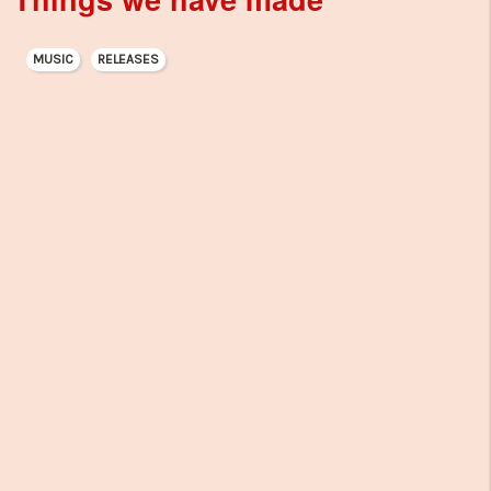
MUSIC
RELEASES