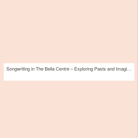
Songwriting in The Bella Centre – Exploring Pasts and Imagining Futures