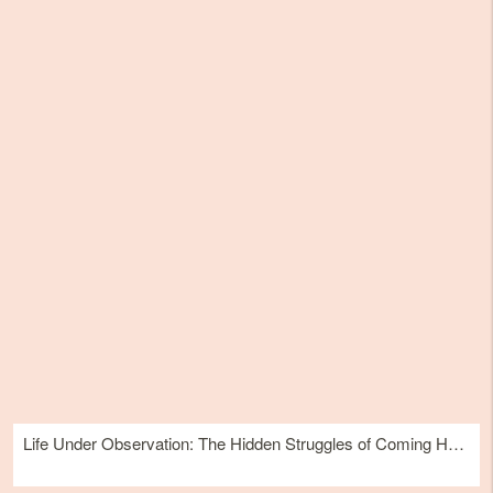
Life Under Observation: The Hidden Struggles of Coming Home