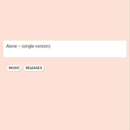
Alone – (single version)
MUSIC
RELEASES