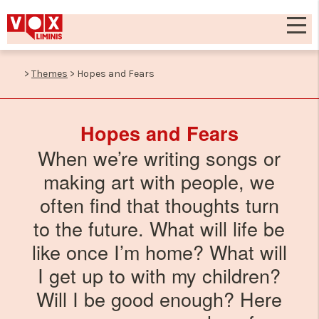
>
Themes
>
Hopes and Fears
Hopes and Fears
When we’re writing songs or
making art with people, we
often find that thoughts turn
to the future. What will life be
like once I’m home? What will
I get up to with my children?
Will I be good enough? Here