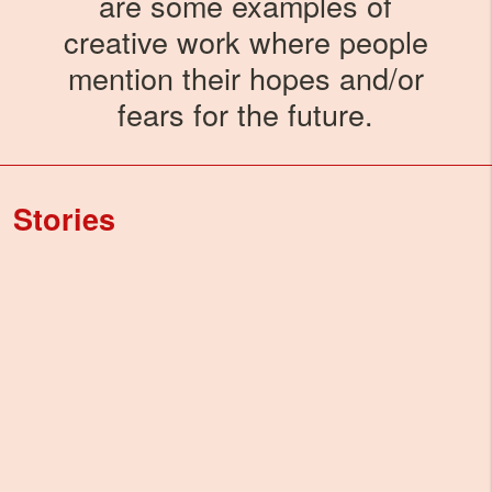
are some examples of
creative work where people
mention their hopes and/or
fears for the future.
Stories