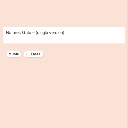
Natures Gate – (single version)
MUSIC
RELEASES