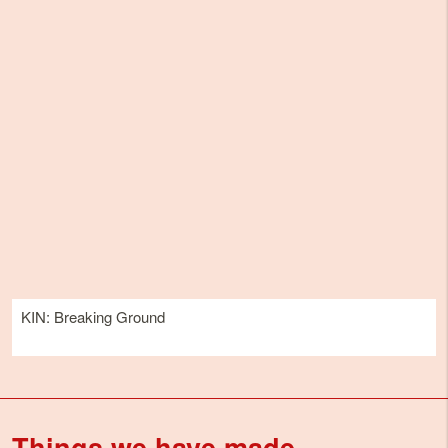
KIN: Breaking Ground
Things we have made