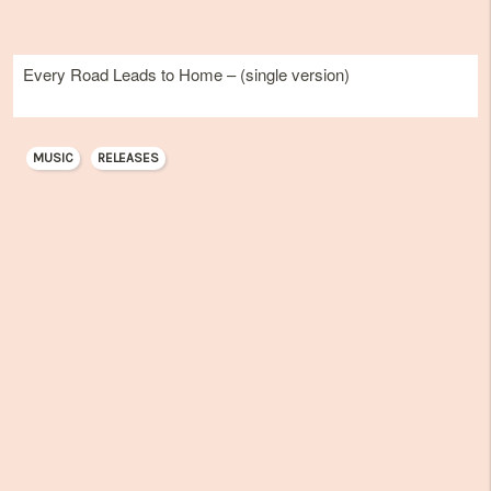
Every Road Leads to Home – (single version)
MUSIC
RELEASES